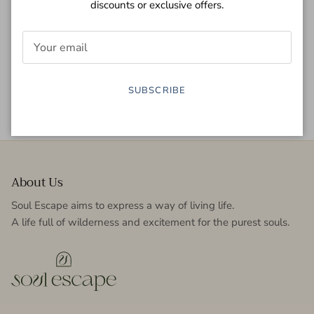
discounts or exclusive offers.
Secure payment
Easy return
SUBSCRIBE
Fast delivery
5.0 stars
About Us
Soul Escape aims to express a way of living life.
A life full of wilderness and excitement for the purest souls.