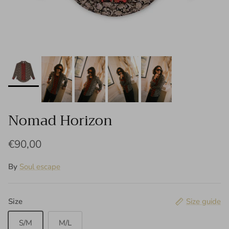
Nomad Horizon
€90,00
By
Soul escape
Size
Size guide
S/M
M/L