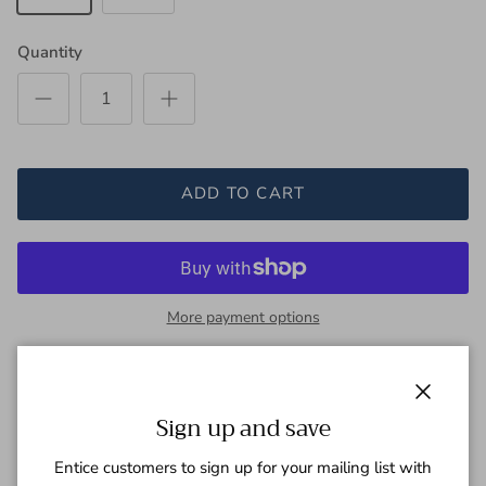
Quantity
ADD TO CART
More payment options
This striking black and beige shirt features a bold red floral
Close
stripe, reminiscent of sophisticated artisanal fabrics. A rich and
Sign up and save
elegant touch to enhance any wardrobe.
Entice customers to sign up for your mailing list with