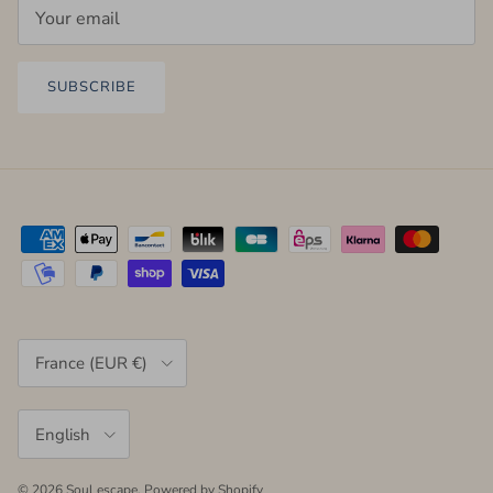
SUBSCRIBE
Country/Region
France (EUR €)
Language
English
© 2026
Soul escape
.
Powered by Shopify