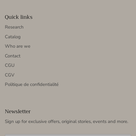
Quick links
Research
Catalog
Who are we
Contact
CGU
CGV
Politique de confidentialité
Newsletter
Sign up for exclusive offers, original stories, events and more.